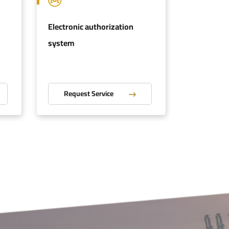
Electronic authorization
Authorize
system
Request Service
Reques