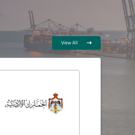
View All