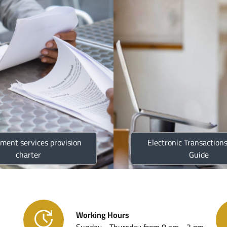
Strategi
Jordan C
Annual R
ment services provision
Electronic Transactions
Golden L
charter
Guide
Customs
Working Hours