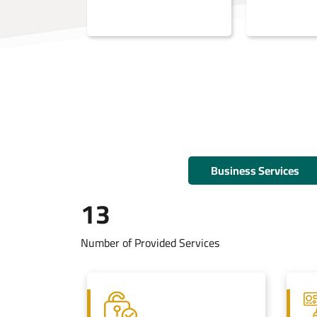
Business Services
13
Number of Provided Services