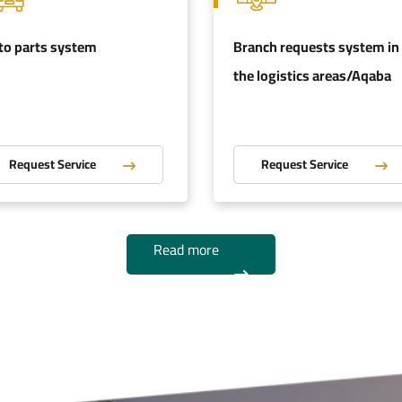
to parts system
Branch requests system in
the logistics areas/Aqaba
Request Service
Request Service
Read more