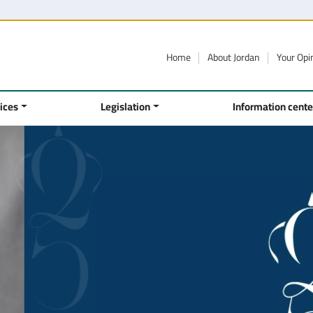
Home
About Jordan
Your Opi
ices
Legislation
Information cente