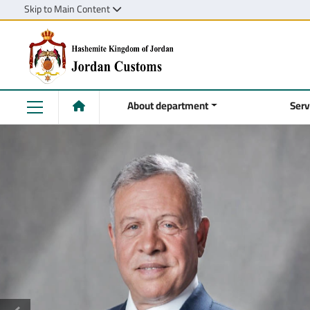
Skip to Main Content
About department
Serv