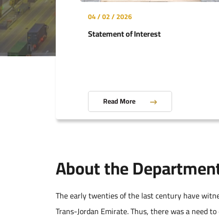
04 / 02 / 2026
Statement of Interest
Read More
About the Departmen
The early twenties of the last century have witn
Trans-Jordan Emirate. Thus, there was a need to