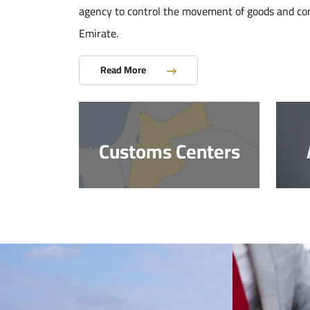
agency to control the movement of goods and co
Emirate.
Read More
Customs Centers