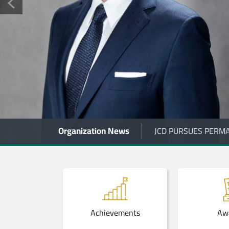
Organization News
JCD LAUNCHES NATI
 Centers
Achievements
Aw