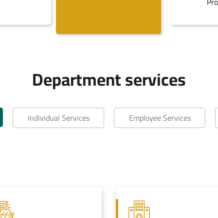
Pro
Department services
Individual Services
Employee Services