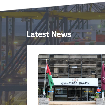
Latest News