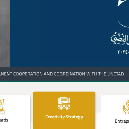
ONAL GOLDEN LIST PROGRAM FOR IMPORT SECTOR
Creativity Strategy
ards
Entrep