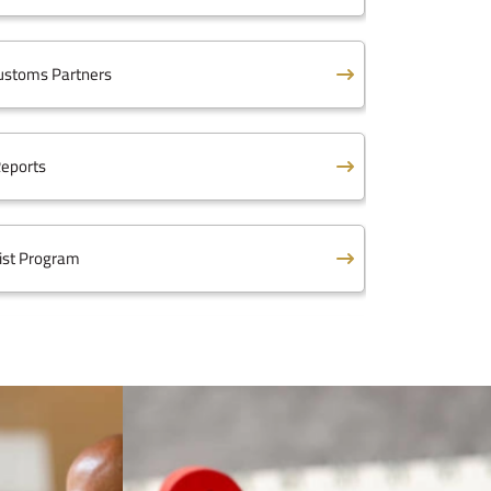
ustoms Partners
eports
ist Program
 Law
ed Customs Tariff