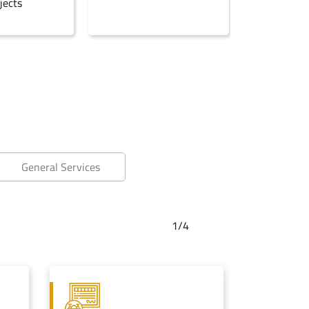
jects
General Services
1/
4