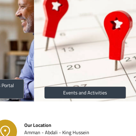
c Plans
ustoms Partners
eports
 Portal
ist Program
Events and Activities
 Law
Our Location
Amman - Abdali - King Hussein