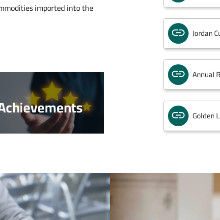
mmodities imported into the
Jordan C
Annual R
Achievements
Golden L
Customs
Integrat