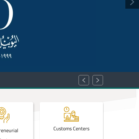
Customs Centers
Achie
reneurial