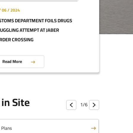
/ 06 / 2024
STOMS DEPARTMENT FOILS DRUGS
eports
UGGLING ATTEMPT AT JABER
RDER CROSSING
ist Program
Read More
 Law
in Site
ed Customs Tariff
1/
6
c Plans