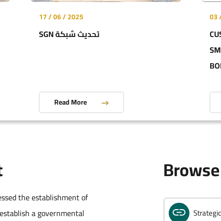
17 / 06 / 2025
03 
SGN تحديث شبكة
CU
Annual R
SM
BO
Golden L
Read More
Customs
t
Browse 
Integrat
essed the establishment of
 establish a governmental
Strategi