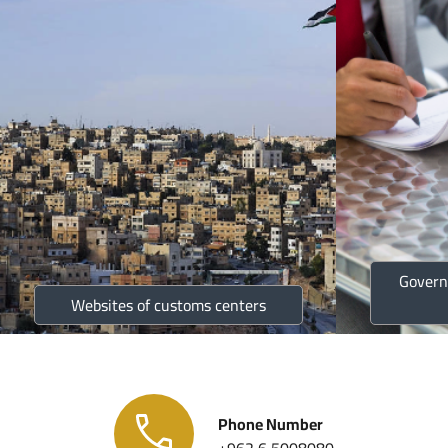
Govern
Websites of customs centers
Phone Number