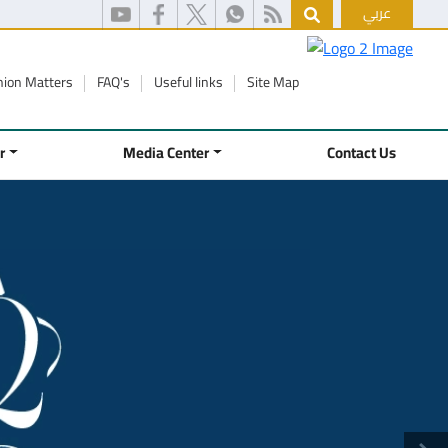
عربي
nion Matters
FAQ's
Useful links
Site Map
r
Media Center
Contact Us