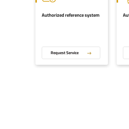
ation
Authorized reference system
Au
Request Service